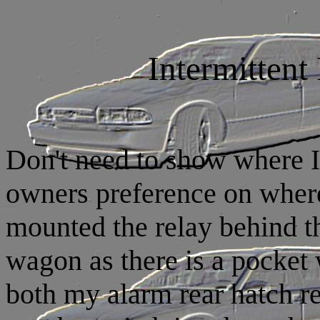
Intermitten
Don't need to show where I
owners preference on where 
mounted the relay behind t
wagon as there is a pocket
both my alarm rear hatch re