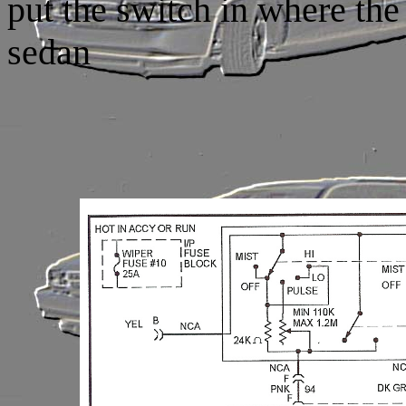
put the switch in where the
sedan