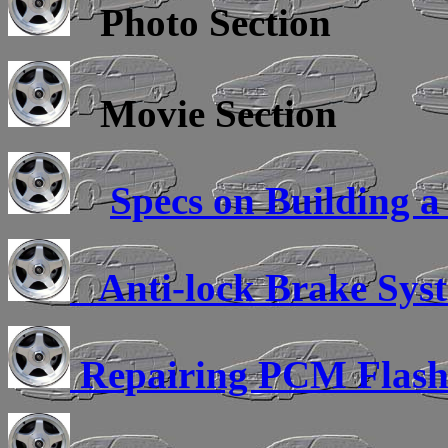
Photo Section
Movie Section
Specs on Building a
Anti-lock Brake Sys
Repairing PCM Flas