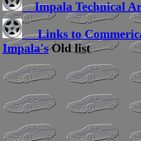
Impala Technical Ar
Links to Commerica
Impala's
Old list