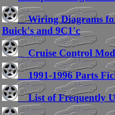
Wiring Diagrams for 
Buick's and 9C1'c
Cruise Control Modu
1991-1996 Parts Fic
List of Frequently U