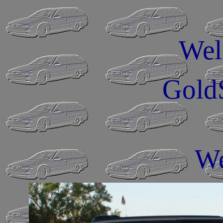
Wel
Gold
We