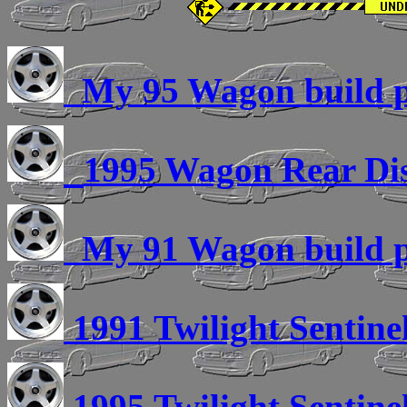
My 95 Wagon build pi
1995 Wagon Rear Di
My 91 Wagon build pi
1991 Twilight Sentinel
1995 Twilight Sentinel