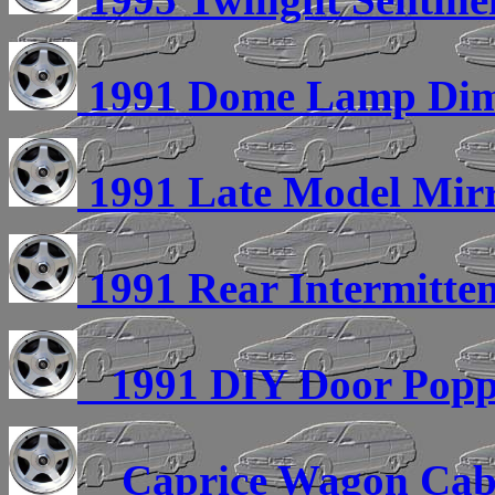
1991 Dome Lamp Dim
1991 Late Model Mirro
1991 Rear Intermitte
1991 DIY Door Popp
Caprice Wagon Cabin