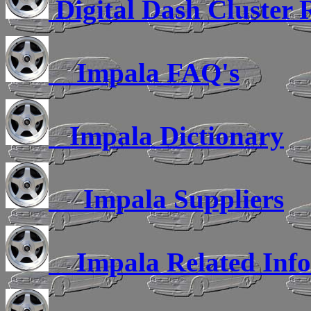
Digital Dash Cluster 
Impala FAQ's
Impala Dictionary
Impala Suppliers
Impala Related Inf